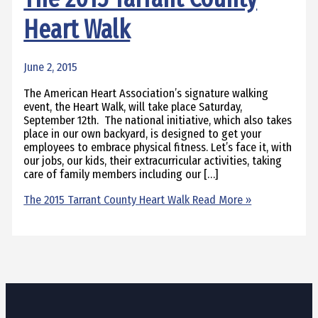
Heart Walk
June 2, 2015
The American Heart Association’s signature walking
event, the Heart Walk, will take place Saturday,
September 12th. The national initiative, which also takes
place in our own backyard, is designed to get your
employees to embrace physical fitness. Let’s face it, with
our jobs, our kids, their extracurricular activities, taking
care of family members including our […]
The 2015 Tarrant County Heart Walk
Read More »