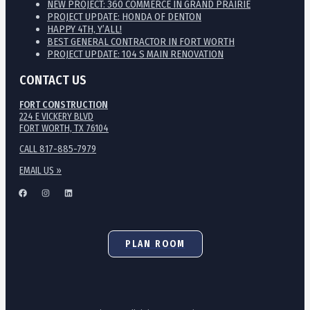
NEW PROJECT: 360 COMMERCE IN GRAND PRAIRIE
PROJECT UPDATE: HONDA OF DENTON
HAPPY 4TH, Y’ALL!
BEST GENERAL CONTRACTOR IN FORT WORTH
PROJECT UPDATE: 104 S MAIN RENOVATION
CONTACT US
FORT CONSTRUCTION
224 E VICKERY BLVD
FORT WORTH, TX 76104
CALL 817-885-7979
EMAIL US »
PLAN ROOM