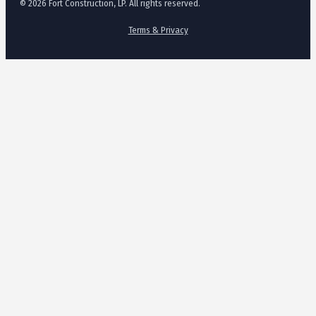
© 2026 Fort Construction, LP. All rights reserved.
Terms & Privacy