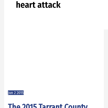
heart attack
Jun
2
2015
The 2015 Tarrant County