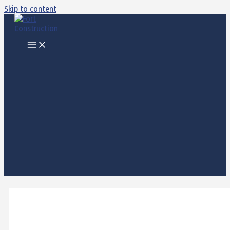
Skip to content