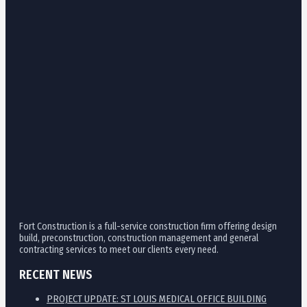
Fort Construction is a full-service construction firm offering design
build, preconstruction, construction management and general
contracting services to meet our clients every need.
RECENT NEWS
PROJECT UPDATE: ST LOUIS MEDICAL OFFICE BUILDING