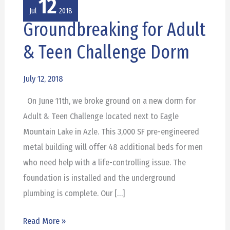
12
Jul
2018
Groundbreaking for Adult
Groundbreaking
for
& Teen Challenge Dorm
Adult
&
July 12, 2018
Teen
On June 11th, we broke ground on a new dorm for
Challenge
Adult & Teen Challenge located next to Eagle
Dorm
Mountain Lake in Azle. This 3,000 SF pre-engineered
metal building will offer 48 additional beds for men
who need help with a life-controlling issue. The
foundation is installed and the underground
plumbing is complete. Our […]
Read More »