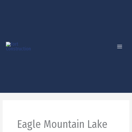
Skip
to
content
Eagle Mountain Lake