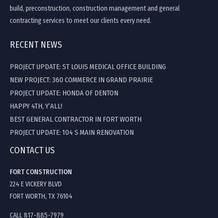
build, preconstruction, construction management and general
contracting services to meet our clients every need.
RECENT NEWS
PROJECT UPDATE: ST LOUIS MEDICAL OFFICE BUILDING
NEW PROJECT: 360 COMMERCE IN GRAND PRAIRIE
PROJECT UPDATE: HONDA OF DENTON
HAPPY 4TH, Y’ALL!
BEST GENERAL CONTRACTOR IN FORT WORTH
PROJECT UPDATE: 104 S MAIN RENOVATION
CONTACT US
FORT CONSTRUCTION
224 E VICKERY BLVD
FORT WORTH, TX 76104
CALL 817-885-7979