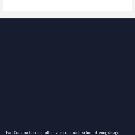
Fort Construction is a full-service construction firm offering design