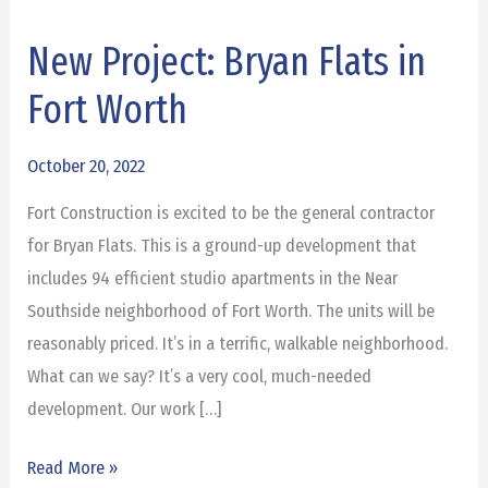
New Project: Bryan Flats in
New
Project:
Fort Worth
Bryan
Flats
October 20, 2022
in
Fort Construction is excited to be the general contractor
Fort
for Bryan Flats. This is a ground-up development that
Worth
includes 94 efficient studio apartments in the Near
Southside neighborhood of Fort Worth. The units will be
reasonably priced. It’s in a terrific, walkable neighborhood.
What can we say? It’s a very cool, much-needed
development. Our work […]
Read More »