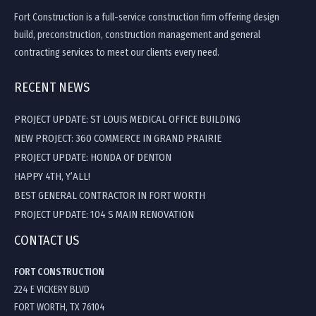
Fort Construction is a full-service construction firm offering design
build, preconstruction, construction management and general
contracting services to meet our clients every need.
RECENT NEWS
PROJECT UPDATE: ST LOUIS MEDICAL OFFICE BUILDING
NEW PROJECT: 360 COMMERCE IN GRAND PRAIRIE
PROJECT UPDATE: HONDA OF DENTON
HAPPY 4TH, Y’ALL!
BEST GENERAL CONTRACTOR IN FORT WORTH
PROJECT UPDATE: 104 S MAIN RENOVATION
CONTACT US
FORT CONSTRUCTION
224 E VICKERY BLVD
FORT WORTH, TX 76104