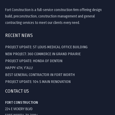
Fort Construction is a full-service construction firm offering design
build, preconstruction, construction management and general
contracting services to meet our clients every need.
RECENT NEWS
PROJECT UPDATE: ST LOUIS MEDICAL OFFICE BUILDING
NEW PROJECT: 360 COMMERCE IN GRAND PRAIRIE
PROJECT UPDATE: HONDA OF DENTON
HAPPY 4TH, Y’ALL!
BEST GENERAL CONTRACTOR IN FORT WORTH
PROJECT UPDATE: 104 S MAIN RENOVATION
CONTACT US
FORT CONSTRUCTION
224 E VICKERY BLVD