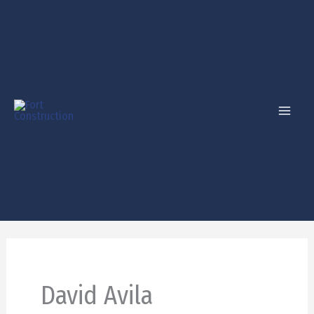
Skip
to
content
David Avila