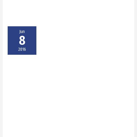
Jun
8
2016