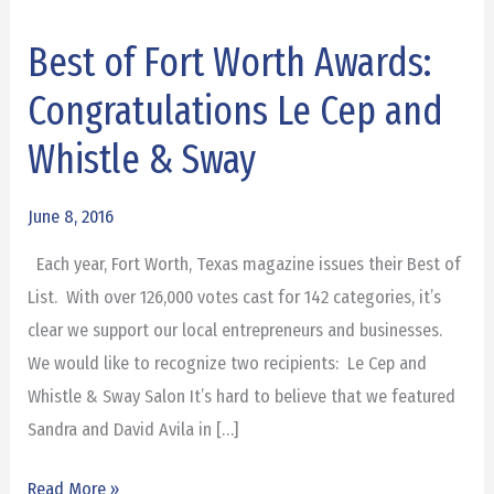
Best of Fort Worth Awards:
Best
of
Congratulations Le Cep and
Fort
Whistle & Sway
Worth
Awards:
June 8, 2016
Congratulations
Le
Each year, Fort Worth, Texas magazine issues their Best of
Cep
List. With over 126,000 votes cast for 142 categories, it’s
and
clear we support our local entrepreneurs and businesses.
Whistle
We would like to recognize two recipients: Le Cep and
&
Whistle & Sway Salon It’s hard to believe that we featured
Sway
Sandra and David Avila in […]
Read More »