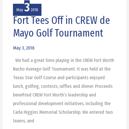
3
May
2018
Fort Tees Off in CREW de
Fort
Tees
Mayo Golf Tournament
Off
in
May 3, 2018
CREW
We had a great time playing in the CREW Fort Worth
de
Nacho Average Golf Tournament. It was held at the
Mayo
Texas Star Golf Course and participants enjoyed
Golf
lunch, golfing, contests, raffles and dinner. Proceeds
Tournament
benefited CREW Fort Worth’s leadership and
professional development initiatives, including the
Carla Higgins Memorial Scholarship. We entered two
teams, and