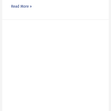
Read More »