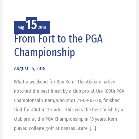
15
Aug
2018
From Fort to the PGA
From
Fort
Championship
to
the
August 15, 2018
PGA
What a weekend for Ben Kern! The Abilene native
Championship
notched the best finish by a club pro at the 100th PGA
Championship. Kern, who shot 71-69-67-70, finished
tied for 43rd at 3-under. This was the best finish by a
club pro at the PGA Championship in 13 years. Kern
played college golf at Kansas State, […]