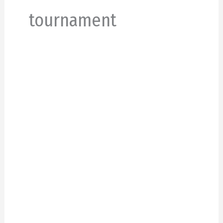
tournament