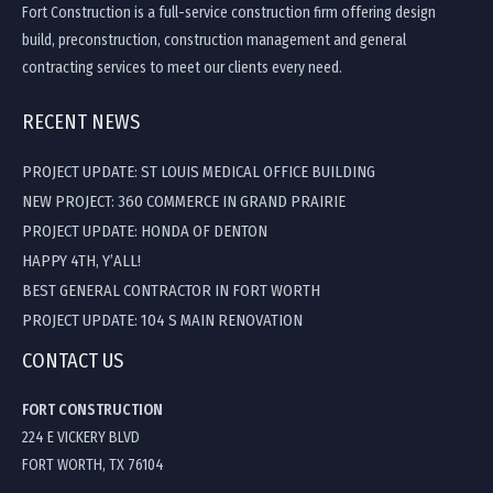
Fort Construction is a full-service construction firm offering design
build, preconstruction, construction management and general
contracting services to meet our clients every need.
RECENT NEWS
PROJECT UPDATE: ST LOUIS MEDICAL OFFICE BUILDING
NEW PROJECT: 360 COMMERCE IN GRAND PRAIRIE
PROJECT UPDATE: HONDA OF DENTON
HAPPY 4TH, Y’ALL!
BEST GENERAL CONTRACTOR IN FORT WORTH
PROJECT UPDATE: 104 S MAIN RENOVATION
CONTACT US
FORT CONSTRUCTION
224 E VICKERY BLVD
FORT WORTH, TX 76104