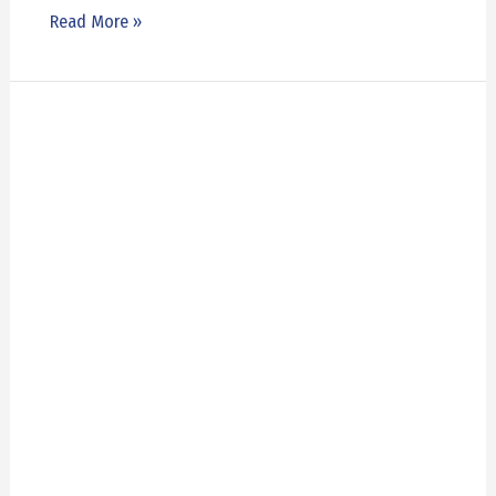
Read More »