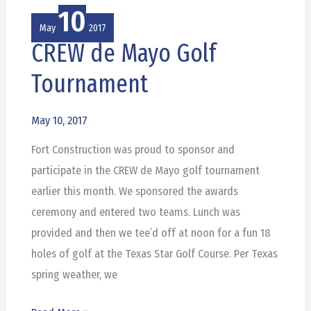
10
May
2017
CREW de Mayo Golf
CREW
de
Tournament
Mayo
Golf
May 10, 2017
Tournament
Fort Construction was proud to sponsor and
participate in the CREW de Mayo golf tournament
earlier this month. We sponsored the awards
ceremony and entered two teams. Lunch was
provided and then we tee’d off at noon for a fun 18
holes of golf at the Texas Star Golf Course. Per Texas
spring weather, we