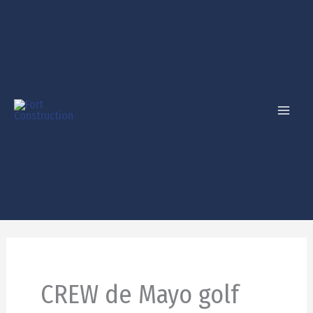
Skip
to
content
CREW de Mayo golf