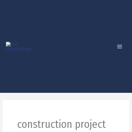
Skip
to
content
construction project