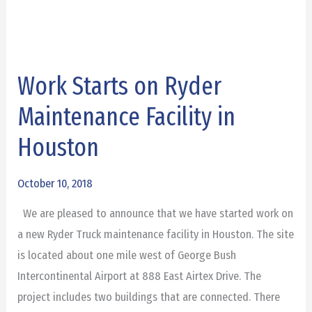
Work Starts on Ryder
Work
Starts
Maintenance Facility in
on
Houston
Ryder
Maintenance
October 10, 2018
Facility
in
We are pleased to announce that we have started work on
Houston
a new Ryder Truck maintenance facility in Houston. The site
is located about one mile west of George Bush
Intercontinental Airport at 888 East Airtex Drive. The
project includes two buildings that are connected. There