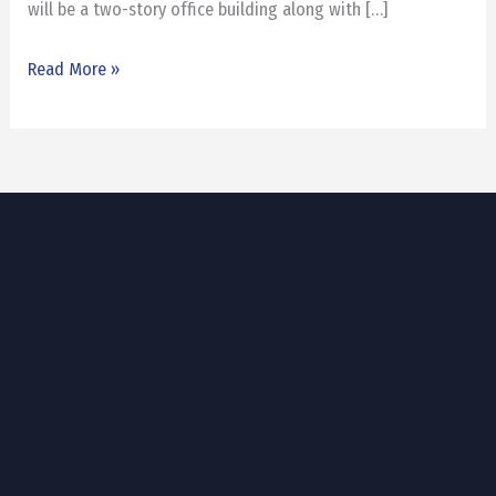
will be a two-story office building along with […]
Read More »