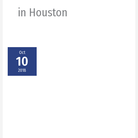
in Houston
Oct
10
2018