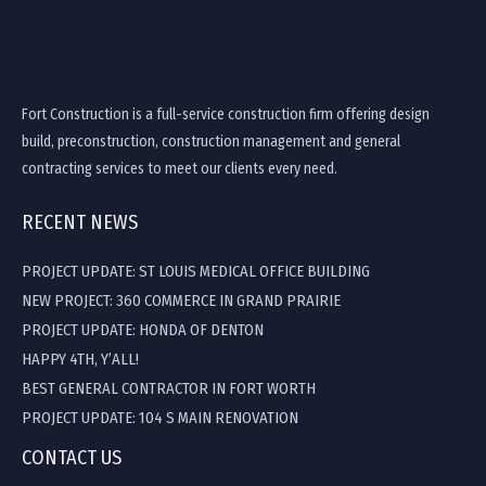
Fort Construction is a full-service construction firm offering design
build, preconstruction, construction management and general
contracting services to meet our clients every need.
RECENT NEWS
PROJECT UPDATE: ST LOUIS MEDICAL OFFICE BUILDING
NEW PROJECT: 360 COMMERCE IN GRAND PRAIRIE
PROJECT UPDATE: HONDA OF DENTON
HAPPY 4TH, Y’ALL!
BEST GENERAL CONTRACTOR IN FORT WORTH
PROJECT UPDATE: 104 S MAIN RENOVATION
CONTACT US