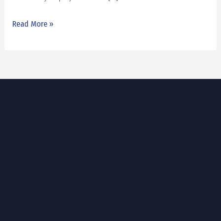
Read More »