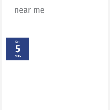
near me
Sep
5
2018