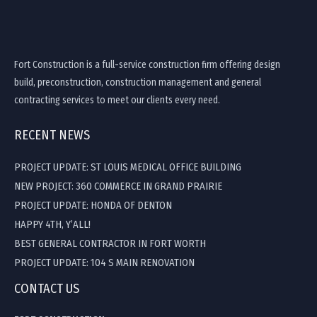
Fort Construction is a full-service construction firm offering design
build, preconstruction, construction management and general
contracting services to meet our clients every need.
RECENT NEWS
PROJECT UPDATE: ST LOUIS MEDICAL OFFICE BUILDING
NEW PROJECT: 360 COMMERCE IN GRAND PRAIRIE
PROJECT UPDATE: HONDA OF DENTON
HAPPY 4TH, Y’ALL!
BEST GENERAL CONTRACTOR IN FORT WORTH
PROJECT UPDATE: 104 S MAIN RENOVATION
CONTACT US