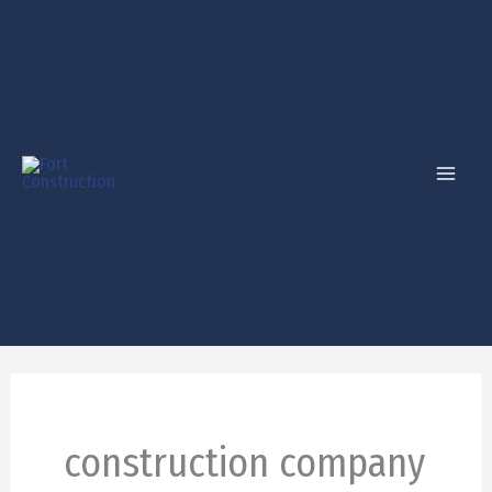
Skip
to
content
construction company