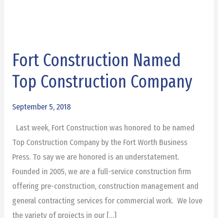
Fort Construction Named
Fort
Construction
Top Construction Company
Named
Top
September 5, 2018
Construction
Last week, Fort Construction was honored to be named
Company
Top Construction Company by the Fort Worth Business
Press. To say we are honored is an understatement.
Founded in 2005, we are a full-service construction firm
offering pre-construction, construction management and
general contracting services for commercial work. We love
the variety of projects in our […]