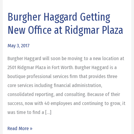
Burgher Haggard Getting
Burgher
Haggard
New Office at Ridgmar Plaza
Getting
New
May 3, 2017
Office
Burgher Haggard will soon be moving to a new location at
at
2501 Ridgmar Plaza in Fort Worth. Burgher Haggard is a
Ridgmar
boutique professional services firm that provides three
Plaza
core services including financial administration,
consolidated reporting, and consulting. Because of their
success, now with 40 employees and continuing to grow, it
was time to find a […]
Read More »