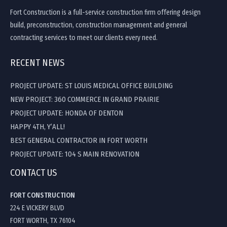
Fort Construction is a full-service construction firm offering design
build, preconstruction, construction management and general
contracting services to meet our clients every need.
RECENT NEWS
PROJECT UPDATE: ST LOUIS MEDICAL OFFICE BUILDING
NEW PROJECT: 360 COMMERCE IN GRAND PRAIRIE
PROJECT UPDATE: HONDA OF DENTON
HAPPY 4TH, Y’ALL!
BEST GENERAL CONTRACTOR IN FORT WORTH
PROJECT UPDATE: 104 S MAIN RENOVATION
CONTACT US
FORT CONSTRUCTION
224 E VICKERY BLVD
FORT WORTH, TX 76104