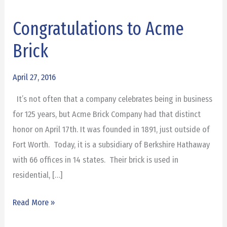
Congratulations to Acme
Congratulations
to
Brick
Acme
Brick
April 27, 2016
It’s not often that a company celebrates being in business
for 125 years, but Acme Brick Company had that distinct
honor on April 17th. It was founded in 1891, just outside of
Fort Worth. Today, it is a subsidiary of Berkshire Hathaway
with 66 offices in 14 states. Their brick is used in
residential, […]
Read More »