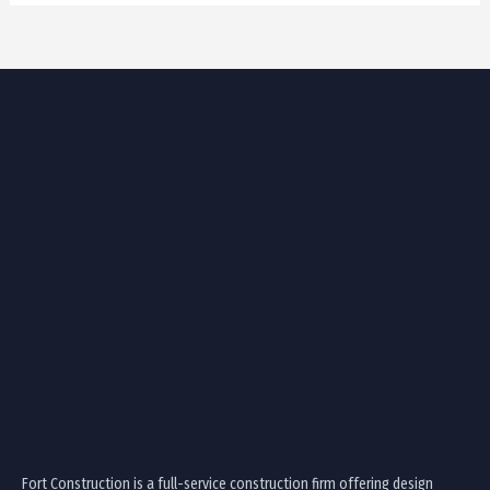
Fort Construction is a full-service construction firm offering design