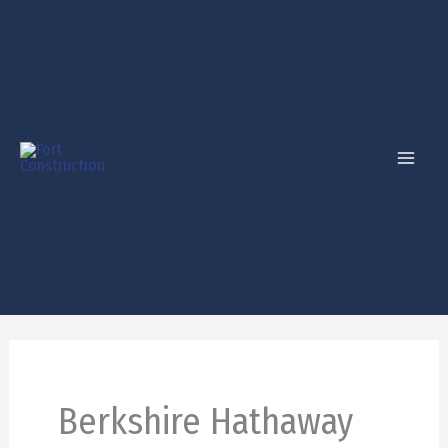
Skip
to
content
Berkshire Hathaway