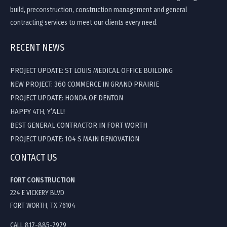
build, preconstruction, construction management and general
contracting services to meet our clients every need.
RECENT NEWS
PROJECT UPDATE: ST LOUIS MEDICAL OFFICE BUILDING
NEW PROJECT: 360 COMMERCE IN GRAND PRAIRIE
PROJECT UPDATE: HONDA OF DENTON
HAPPY 4TH, Y’ALL!
BEST GENERAL CONTRACTOR IN FORT WORTH
PROJECT UPDATE: 104 S MAIN RENOVATION
CONTACT US
FORT CONSTRUCTION
224 E VICKERY BLVD
FORT WORTH, TX 76104
CALL 817-885-7979