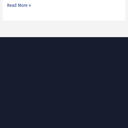
Read More »