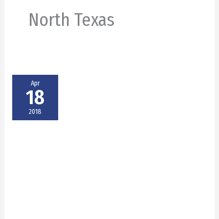
North Texas
Apr
18
2018