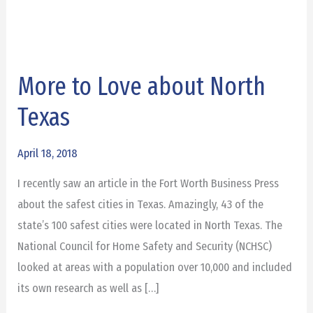
More to Love about North
More
to
Texas
Love
about
April 18, 2018
North
I recently saw an article in the Fort Worth Business Press
Texas
about the safest cities in Texas. Amazingly, 43 of the
state’s 100 safest cities were located in North Texas. The
National Council for Home Safety and Security (NCHSC)
looked at areas with a population over 10,000 and included
its own research as well as […]