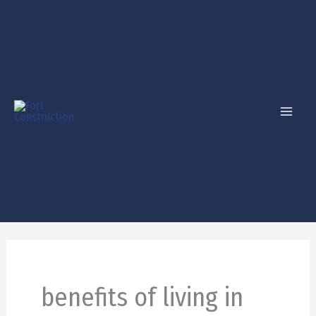
Skip
to
content
benefits of living in