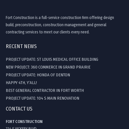
Fort Construction is a full-service construction firm offering design
build, preconstruction, construction management and general
contracting services to meet our clients every need.
RECENT NEWS
PROJECT UPDATE: ST LOUIS MEDICAL OFFICE BUILDING
NEW PROJECT: 360 COMMERCE IN GRAND PRAIRIE
PROJECT UPDATE: HONDA OF DENTON
HAPPY 4TH, Y’ALL!
BEST GENERAL CONTRACTOR IN FORT WORTH
PROJECT UPDATE: 104 S MAIN RENOVATION
CONTACT US
FORT CONSTRUCTION
224 E VICKERY BLVD