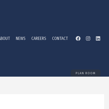
ABOUT
NEWS
CAREERS
CONTACT
PLAN ROOM