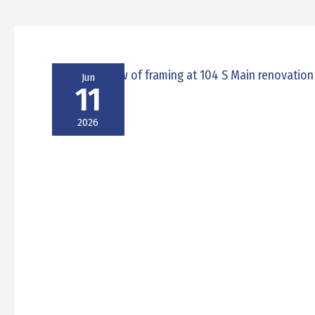
Jun
11
2026