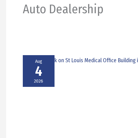
Auto Dealership
Aug
4
2026