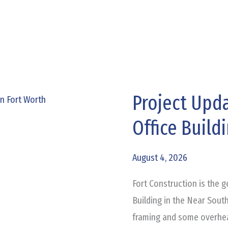
Project Upda
Project
Update:
Office Build
St
Louis
August 4, 2026
Medical
Office
Fort Construction is the g
Building
Building in the Near Sout
framing and some overhea