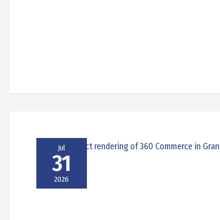
Jul
31
2026