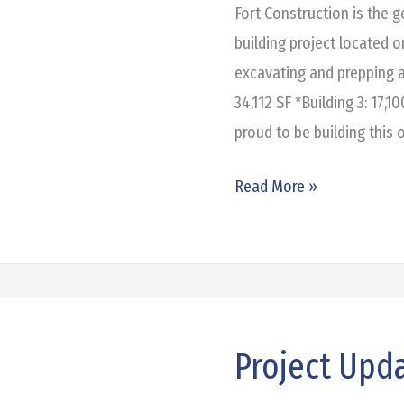
Grand
Fort Construction is the 
Prairie
building project located 
excavating and prepping a
34,112 SF *Building 3: 17,1
proud to be building this 
Read More »
Project Upd
Project
Update: