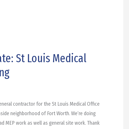
te: St Louis Medical
ing
eneral contractor for the St Louis Medical Office
hside neighborhood of Fort Worth. We’re doing
d MEP work as well as general site work. Thank