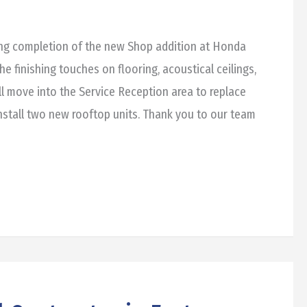
ing completion of the new Shop addition at Honda
he finishing touches on flooring, acoustical ceilings,
ll move into the Service Reception area to replace
stall two new rooftop units. Thank you to our team