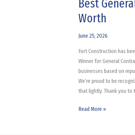
Best General
Best
General
Worth
Contractor
in
June 25, 2026
Fort
Worth
Fort Construction has be
Winner for General Contra
businesses based on reput
We’re proud to be recogni
that lightly. Thank you to
Read More »