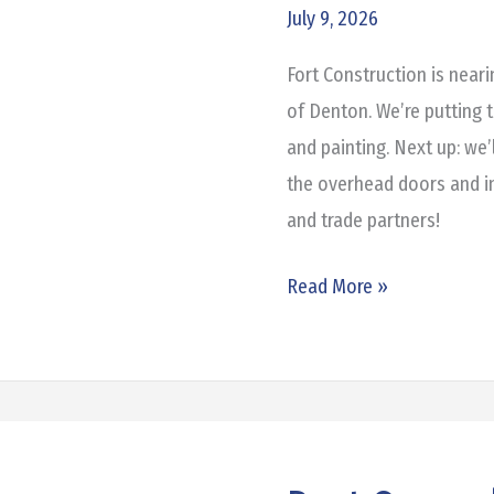
Honda
July 9, 2026
of
Fort Construction is near
Denton
of Denton. We’re putting t
and painting. Next up: we’
the overhead doors and in
and trade partners!
Read More »