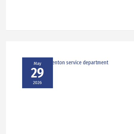
May
29
2026