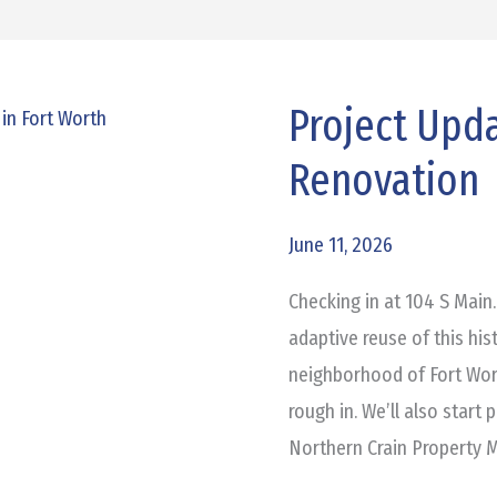
Project Upda
Project
Update:
Renovation
104
S
June 11, 2026
Main
Renovation
Checking in at 104 S Main.
adaptive reuse of this his
neighborhood of Fort Wort
rough in. We’ll also start 
Northern Crain Property