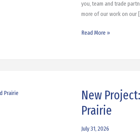
you, team and trade partn
more of our work on our 
Read More »
New Project
New
Project:
Prairie
360
Commerce
July 31, 2026
in