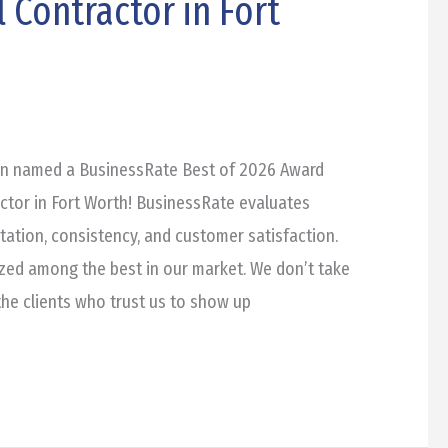
 Contractor in Fort
en named a BusinessRate Best of 2026 Award
ctor in Fort Worth! BusinessRate evaluates
ation, consistency, and customer satisfaction.
zed among the best in our market. We don’t take
 the clients who trust us to show up