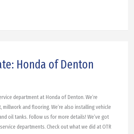
ate: Honda of Denton
service department at Honda of Denton. We’re
t, millwork and flooring. We’re also installing vehicle
and oil tanks. Follow us for more details! We’ve got
 service departments. Check out what we did at OTR