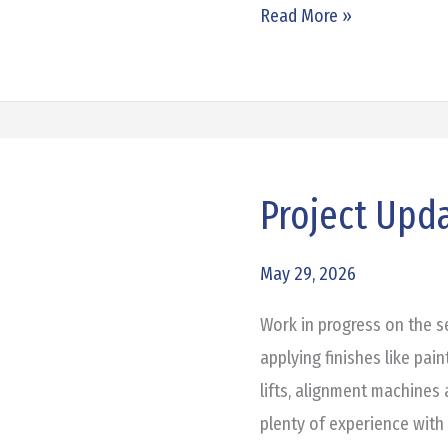
Read More »
Project Upd
Project
Update:
Honda
May 29, 2026
of
Work in progress on the 
Denton
applying finishes like pain
lifts, alignment machines 
plenty of experience with