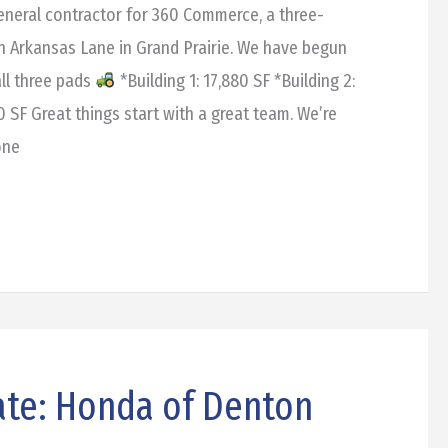
general contractor for 360 Commerce, a three-
on Arkansas Lane in Grand Prairie. We have begun
ll three pads
*Building 1: 17,880 SF *Building 2:
00 SF Great things start with a great team. We’re
one
ate: Honda of Denton