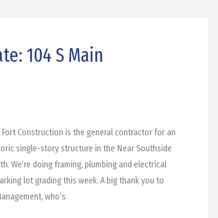
te: 104 S Main
 Fort Construction is the general contractor for an
toric single-story structure in the Near Southside
h. We’re doing framing, plumbing and electrical
parking lot grading this week. A big thank you to
 Management, who’s