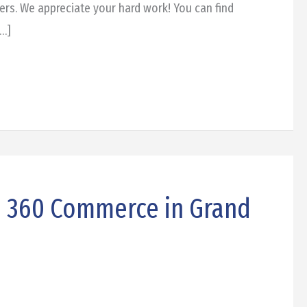
ers. We appreciate your hard work! You can find
[…]
: 360 Commerce in Grand