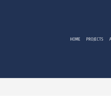
HOME
PROJECTS