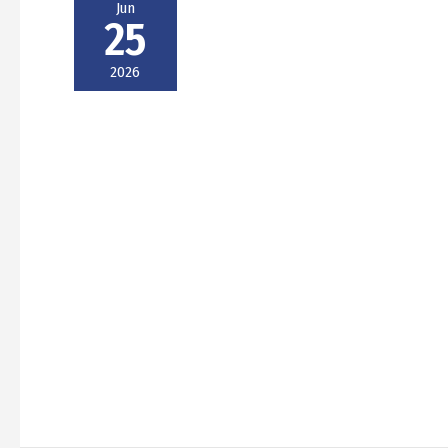
Jun
25
2026