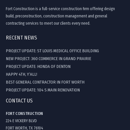
Fort Construction is a full-service construction firm offering design
build, preconstruction, construction management and general
contracting services to meet our clients every need.
RECENT NEWS
PROJECT UPDATE: ST LOUIS MEDICAL OFFICE BUILDING
NEW PROJECT: 360 COMMERCE IN GRAND PRAIRIE
PROJECT UPDATE: HONDA OF DENTON
HAPPY 4TH, Y’ALL!
BEST GENERAL CONTRACTOR IN FORT WORTH
PROJECT UPDATE: 104 S MAIN RENOVATION
CONTACT US
FORT CONSTRUCTION
224 E VICKERY BLVD
FORT WORTH, TX 76104