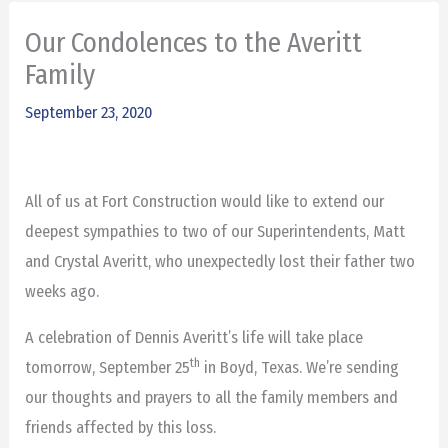
Our Condolences to the Averitt
Family
September 23, 2020
All of us at Fort Construction would like to extend our
deepest sympathies to two of our Superintendents, Matt
and Crystal Averitt, who unexpectedly lost their father two
weeks ago.
A celebration of Dennis Averitt’s life will take place
th
tomorrow, September 25
in Boyd, Texas. We’re sending
our thoughts and prayers to all the family members and
friends affected by this loss.