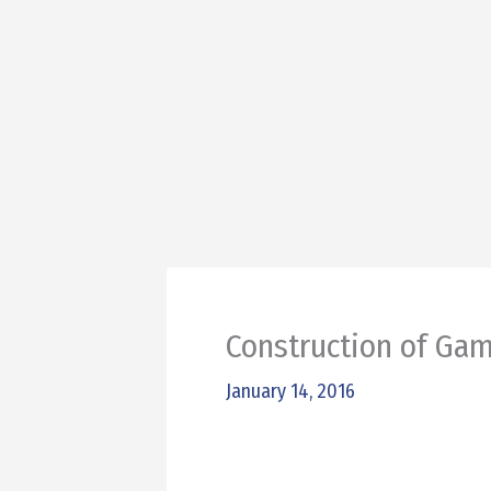
Construction of Ga
January 14, 2016