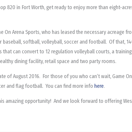
oop 820 in Fort Worth, get ready to enjoy more than eight-acr
e On Arena Sports, who has leased the necessary acreage from
r baseball, softball, volleyball, soccer and football. Of that, 
s that can convert to 12 regulation volleyball courts, a training 
healthy dining facility, retail space and two party rooms.
ate of August 2016. For those of you who can’t wait, Game On 
er and flag football. You can find more info
here
.
his amazing opportunity! And we look forward to offering Wes