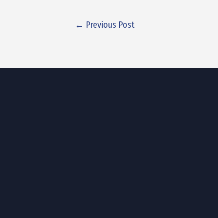
←
Previous Post