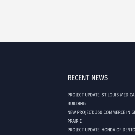
RECENT NEWS
PROJECT UPDATE: ST LOUIS MEDICA
BUILDING
NEW PROJECT: 360 COMMERCE IN 
PRAIRIE
PROJECT UPDATE: HONDA OF DENT