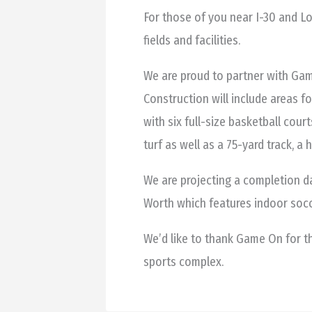
For those of you near I-30 and L
fields and facilities.
We are proud to partner with Gam
Construction will include areas fo
with six full-size basketball court
turf as well as a 75-yard track, a 
We are projecting a completion d
Worth which features indoor socc
We’d like to thank Game On for t
sports complex.