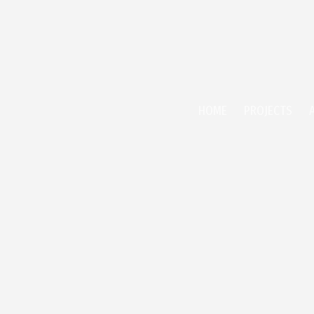
HOME
PROJECTS