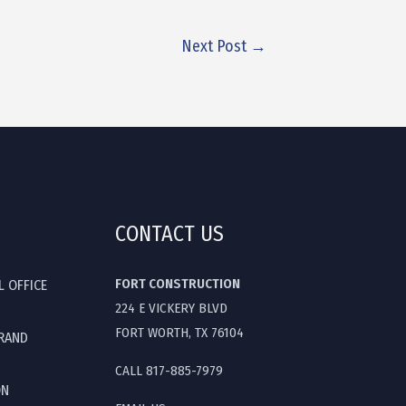
Next Post
→
CONTACT US
FORT CONSTRUCTION
L OFFICE
224 E VICKERY BLVD
FORT WORTH, TX 76104
GRAND
CALL 817-885-7979
ON