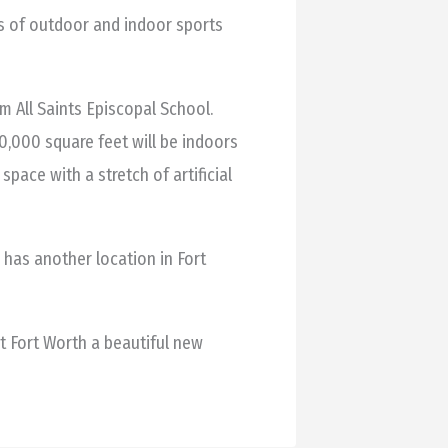
es of outdoor and indoor sports
 All Saints Episcopal School.
140,000 square feet will be indoors
space with a stretch of artificial
has another location in Fort
t Fort Worth a beautiful new