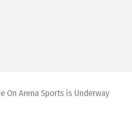
me On Arena Sports is Underway