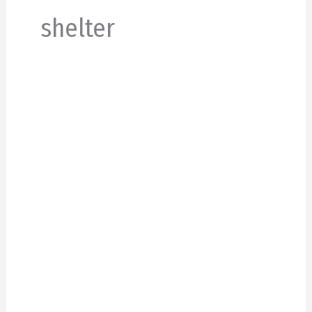
shelter