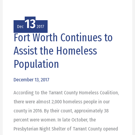
13
Dec
2017
Fort Worth Continues to
Fort
Worth
Assist the Homeless
Continues
Population
to
Assist
December 13, 2017
the
Homeless
According to the Tarrant County Homeless Coalition,
Population
there were almost 2,000 homeless people in our
county in 2016. By their count, approximately 38
percent were women. In late October, the
Presbyterian Night Shelter of Tarrant County opened