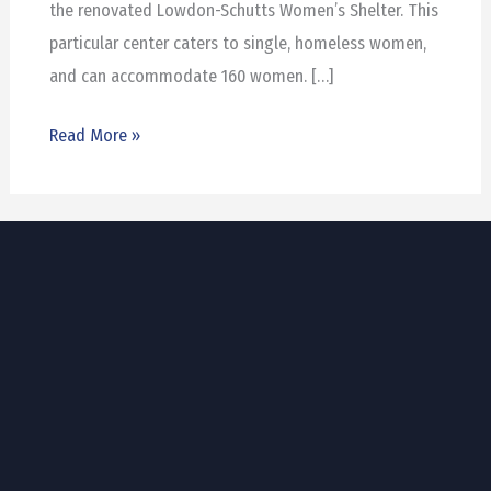
the renovated Lowdon-Schutts Women’s Shelter. This
particular center caters to single, homeless women,
and can accommodate 160 women. […]
Read More »