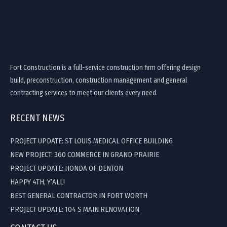
Fort Construction is a full-service construction firm offering design
build, preconstruction, construction management and general
contracting services to meet our clients every need.
RECENT NEWS
PROJECT UPDATE: ST LOUIS MEDICAL OFFICE BUILDING
NEW PROJECT: 360 COMMERCE IN GRAND PRAIRIE
PROJECT UPDATE: HONDA OF DENTON
HAPPY 4TH, Y’ALL!
BEST GENERAL CONTRACTOR IN FORT WORTH
PROJECT UPDATE: 104 S MAIN RENOVATION