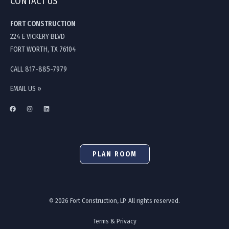
CONTACT US
FORT CONSTRUCTION
224 E VICKERY BLVD
FORT WORTH, TX 76104
CALL 817-885-7979
EMAIL US »
PLAN ROOM
© 2026 Fort Construction, LP. All rights reserved.
Terms & Privacy