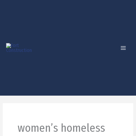
Skip
to
content
women’s homeless