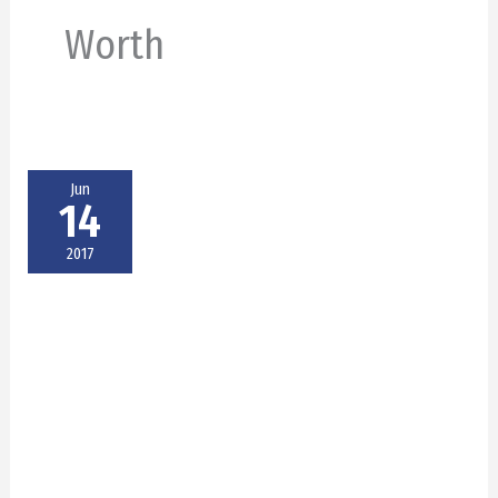
Worth
Jun
14
2017