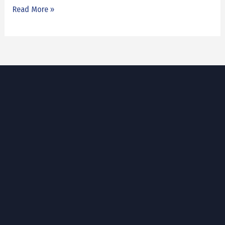
Read More »