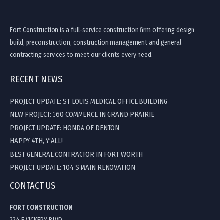
Fort Construction is a full-service construction firm offering design
build, preconstruction, construction management and general
contracting services to meet our clients every need.
RECENT NEWS
PROJECT UPDATE: ST LOUIS MEDICAL OFFICE BUILDING
NEW PROJECT: 360 COMMERCE IN GRAND PRAIRIE
PROJECT UPDATE: HONDA OF DENTON
HAPPY 4TH, Y’ALL!
BEST GENERAL CONTRACTOR IN FORT WORTH
PROJECT UPDATE: 104 S MAIN RENOVATION
CONTACT US
FORT CONSTRUCTION
224 E VICKERY BLVD