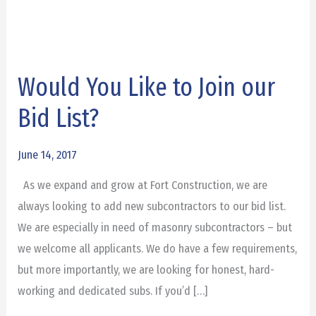
Would You Like to Join our
Would
You
Bid List?
Like
to
June 14, 2017
Join
As we expand and grow at Fort Construction, we are
our
always looking to add new subcontractors to our bid list.
Bid
We are especially in need of masonry subcontractors – but
List?
we welcome all applicants. We do have a few requirements,
but more importantly, we are looking for honest, hard-
working and dedicated subs. If you’d […]