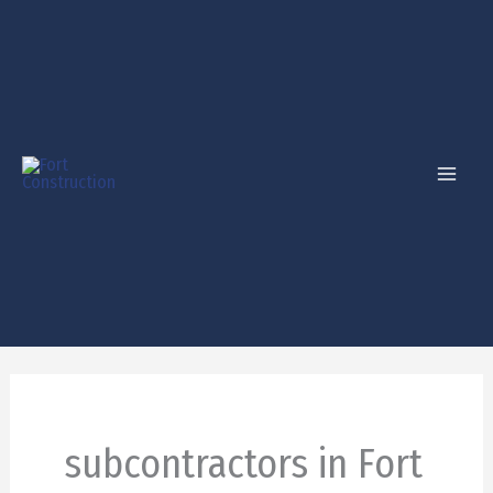
Skip
to
content
subcontractors in Fort