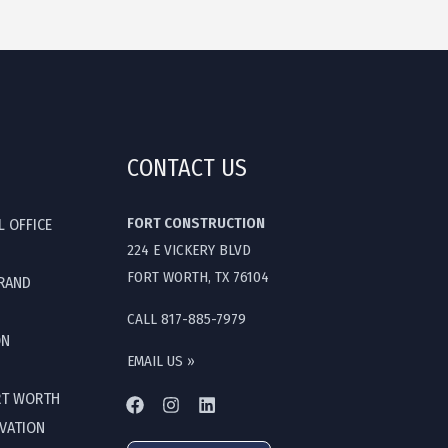
CONTACT US
FORT CONSTRUCTION
L OFFICE
224 E VICKERY BLVD
FORT WORTH, TX 76104
GRAND
CALL 817-885-7979
ON
EMAIL US »
RT WORTH
OVATION