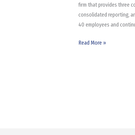
Plaza
firm that provides three c
consolidated reporting, a
40 employees and continui
Read More »