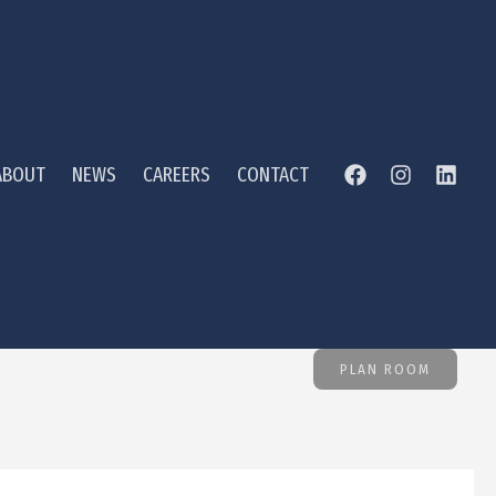
ABOUT
NEWS
CAREERS
CONTACT
PLAN ROOM