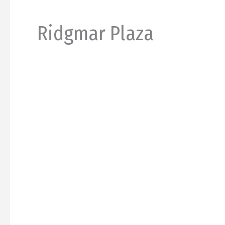
Ridgmar Plaza