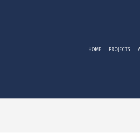
HOME
PROJECTS