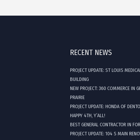
RECENT NEWS
PROJECT UPDATE: ST LOUIS MEDICA
BUILDING
NEW PROJECT: 360 COMMERCE IN 
PRAIRIE
PROJECT UPDATE: HONDA OF DENT
HAPPY 4TH, Y’ALL!
BEST GENERAL CONTRACTOR IN FO
PROJECT UPDATE: 104 S MAIN REN