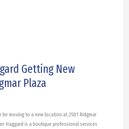
gard Getting New
dgmar Plaza
n be moving to a new location at 2501 Ridgmar
her Haggard is a boutique professional services