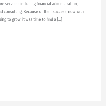
ore services including financial administration,
nd consulting. Because of their success, now with
ng to grow, it was time to find a […]