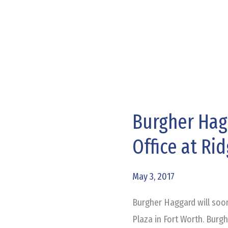
Burgher Hag
Burgher
Haggard
Office at Ri
Getting
New
May 3, 2017
Office
at
Burgher Haggard will soo
Ridgmar
Plaza in Fort Worth. Burg