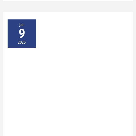
Jan
9
2025