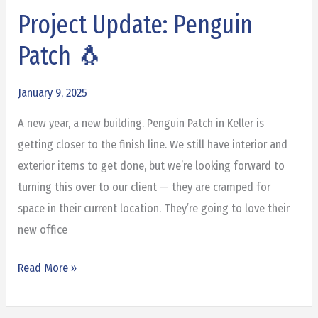
Project Update: Penguin
Project
Update:
Patch 🐧
Penguin
Patch
January 9, 2025
🐧
A new year, a new building. Penguin Patch in Keller is
getting closer to the finish line. We still have interior and
exterior items to get done, but we’re looking forward to
turning this over to our client — they are cramped for
space in their current location. They’re going to love their
new office
Read More »