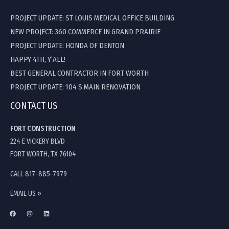
PROJECT UPDATE: ST LOUIS MEDICAL OFFICE BUILDING
NEW PROJECT: 360 COMMERCE IN GRAND PRAIRIE
PROJECT UPDATE: HONDA OF DENTON
HAPPY 4TH, Y’ALL!
BEST GENERAL CONTRACTOR IN FORT WORTH
PROJECT UPDATE: 104 S MAIN RENOVATION
CONTACT US
FORT CONSTRUCTION
224 E VICKERY BLVD
FORT WORTH, TX 76104
CALL 817-885-7979
EMAIL US »