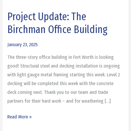
Project Update: The
Project
Update:
Birchman Office Building
The
Birchman
January 23, 2025
Office
The three-story office building in Fort Worth is looking
Building
good! Structural steel and decking installation is ongoing
with light gauge metal framing starting this week. Level 2
decking will be completed this week with the concrete
deck coming next. Thank you to our team and trade
partners for their hard work – and for weathering […]
Read More »