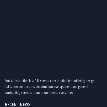
Fort Construction is a full-service construction firm offering design
build, preconstruction, construction management and general
contracting services to meet our clients every need.
RECENT NEWS