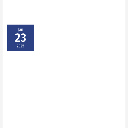
Jan
23
2025