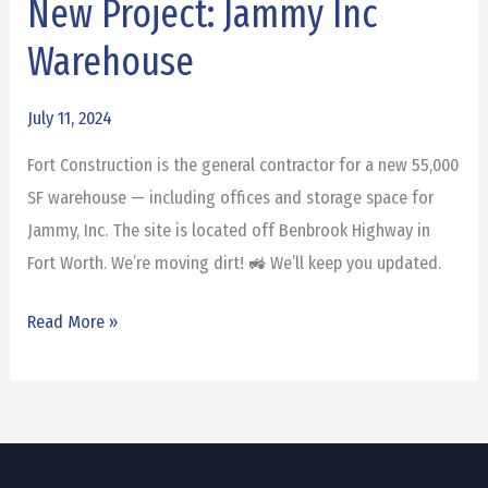
New Project: Jammy Inc
New
Project:
Warehouse
Jammy
Inc
July 11, 2024
Warehouse
Fort Construction is the general contractor for a new 55,000
SF warehouse — including offices and storage space for
Jammy, Inc. The site is located off Benbrook Highway in
Fort Worth. We’re moving dirt! 🚜 We’ll keep you updated.
Read More »