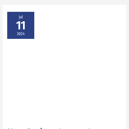
Jul
11
2024