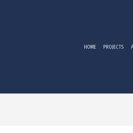
HOME
PROJECTS