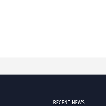
RECENT NEWS