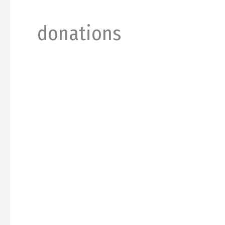
donations