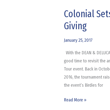
Colonial Set
Colonial
Sets
Giving
Record
for
January 25, 2017
Charitable
Giving
With the DEAN & DELUCA In
good time to revisit the 
Tour event. Back in Octob
2016, the tournament raise
the event’s Birdies for
Read More »