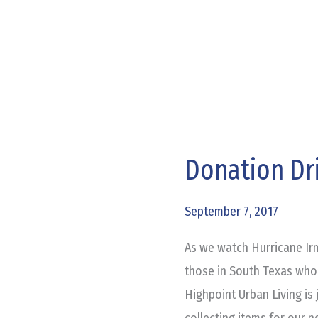
Donation Dri
Donation
Drive
for
September 7, 2017
Harvey
As we watch Hurricane Irm
Victims
those in South Texas who
Highpoint Urban Living is 
collecting items for our n