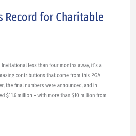
s Record for Charitable
vitational less than four months away, it’s a
amazing contributions that come from this PGA
er, the final numbers were announced, and in
d $11.6 million – with more than $10 million from