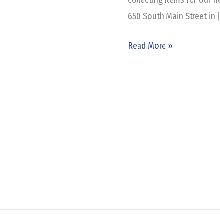
650 South Main Street in 
Read More »