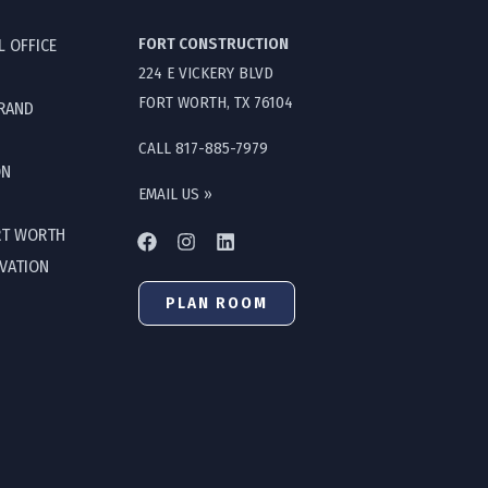
FORT CONSTRUCTION
L OFFICE
224 E VICKERY BLVD
FORT WORTH, TX 76104
GRAND
CALL 817-885-7979
ON
EMAIL US »
RT WORTH
OVATION
PLAN ROOM