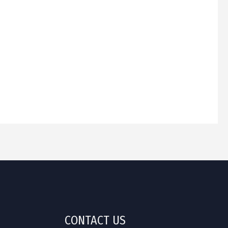
CONTACT US