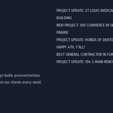
PROJECT UPDATE: ST LOUIS MEDICA
BUILDING
NEW PROJECT: 360 COMMERCE IN 
PRAIRIE
PROJECT UPDATE: HONDA OF DENT
HAPPY 4TH, Y’ALL!
BEST GENERAL CONTRACTOR IN FO
PROJECT UPDATE: 104 S MAIN REN
gn build, preconstruction,
t our clients every need.