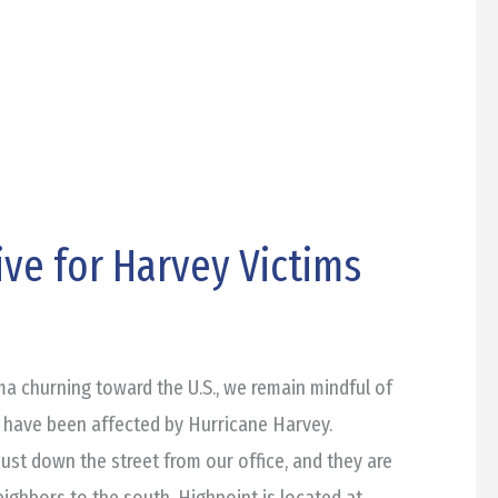
ve for Harvey Victims
a churning toward the U.S., we remain mindful of
 have been affected by Hurricane Harvey.
just down the street from our office, and they are
eighbors to the south. Highpoint is located at