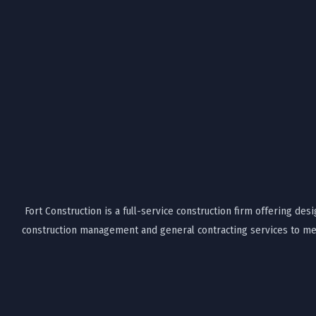
Fort Construction is a full-service construction firm offering desi
construction management and general contracting services to mee