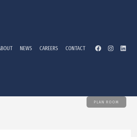
ABOUT
NEWS
CAREERS
CONTACT
PLAN ROOM