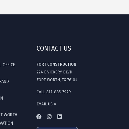
CONTACT US
FORT CONSTRUCTION
L OFFICE
224 E VICKERY BLVD
FORT WORTH, TX 76104
GRAND
CALL 817-885-7979
ON
EMAIL US »
RT WORTH
OVATION