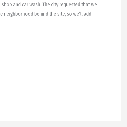
 shop and car wash. The city requested that we
he neighborhood behind the site, so we’ll add