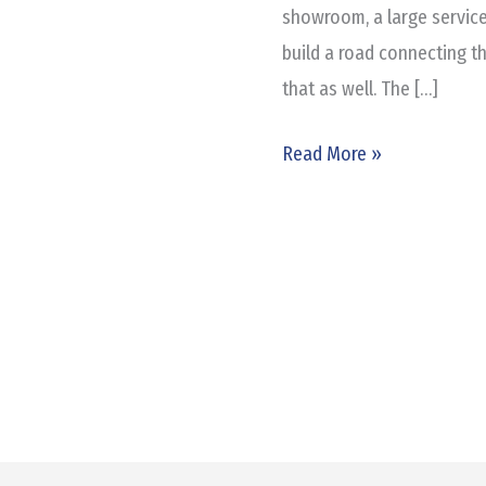
showroom, a large service
build a road connecting t
that as well. The […]
Read More »