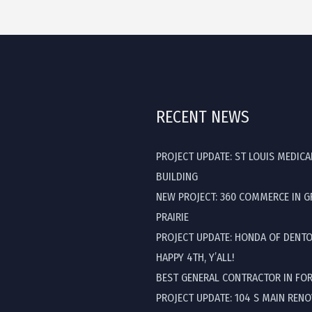
RECENT NEWS
PROJECT UPDATE: ST LOUIS MEDICA
BUILDING
NEW PROJECT: 360 COMMERCE IN 
PRAIRIE
PROJECT UPDATE: HONDA OF DENT
HAPPY 4TH, Y’ALL!
BEST GENERAL CONTRACTOR IN FO
PROJECT UPDATE: 104 S MAIN REN