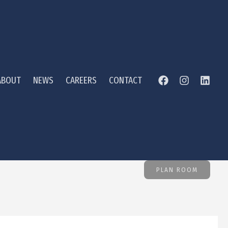
ABOUT
NEWS
CAREERS
CONTACT
PLAN ROOM