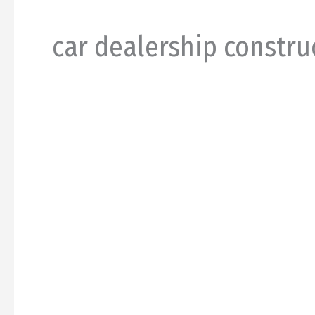
car dealership constru