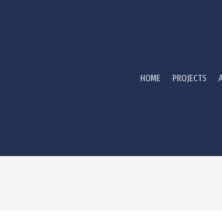
HOME
PROJECTS