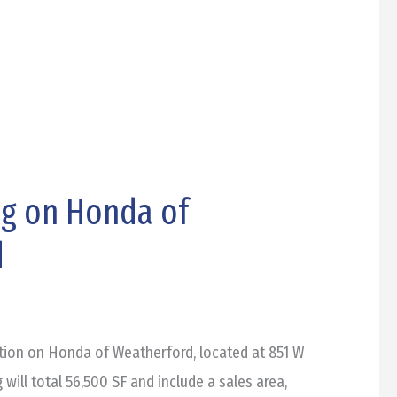
ng on Honda of
d
tion on Honda of Weatherford, located at 851 W
 will total 56,500 SF and include a sales area,