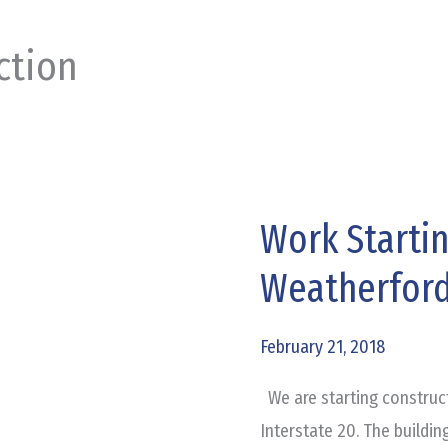
ction
Work Starti
Work
Starting
Weatherfor
on
Honda
February 21, 2018
of
Weatherford
We are starting construc
Interstate 20. The building