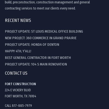
build, preconstruction, construction management and general
contracting services to meet our clients every need.
RECENT NEWS
PROJECT UPDATE: ST LOUIS MEDICAL OFFICE BUILDING
NEW PROJECT: 360 COMMERCE IN GRAND PRAIRIE
PROJECT UPDATE: HONDA OF DENTON
HAPPY 4TH, Y’ALL!
BEST GENERAL CONTRACTOR IN FORT WORTH
PROJECT UPDATE: 104 S MAIN RENOVATION
CONTACT US
FORT CONSTRUCTION
224 E VICKERY BLVD
FORT WORTH, TX 76104
CALL 817-885-7979