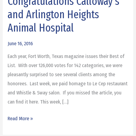
Congratulations Calloway’s
Fort
and Arlington Heights
Worth
Awards:
Animal Hospital
Congratulations
Calloway’s
June 16, 2016
and
Each year, Fort Worth, Texas magazine issues their Best of
Arlington
List. With over 126,000 votes for 142 categories, we were
Heights
pleasantly surprised to see several clients among the
Animal
honorees. Last week, we paid homage to Le Cep restaurant
Hospital
and Whistle & Sway salon. If you missed the article, you
can find it here. This week, […]
Read More »