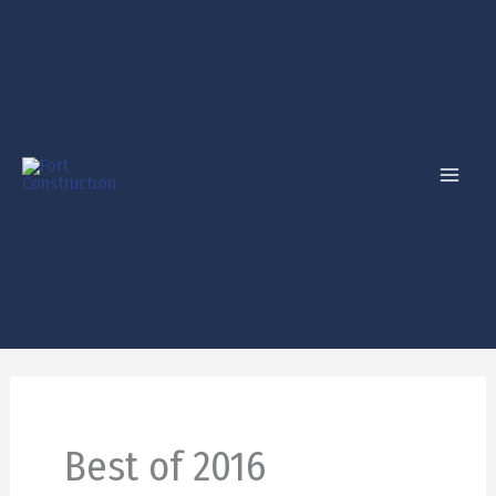
Skip
to
content
Best of 2016