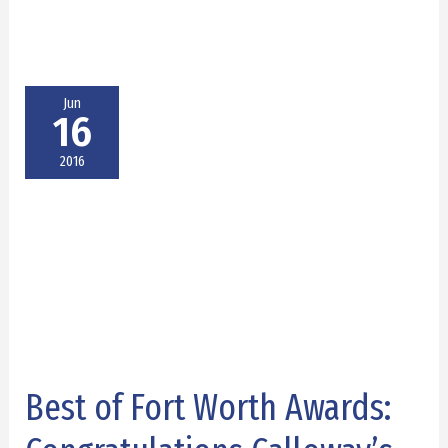
Jun
16
2016
Best of Fort Worth Awards:
Best
of