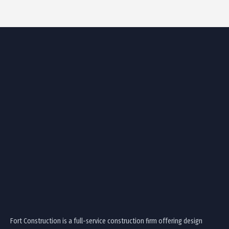
Fort Construction is a full-service construction firm offering design