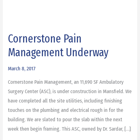
Cornerstone Pain
Cornerstone
Pain
Management Underway
Management
Underway
March 8, 2017
Cornerstone Pain Management, an 11,690 SF Ambulatory
Surgery Center (ASC), is under construction in Mansfield. We
have completed all the site utilities, including finishing
touches on the plumbing and electrical rough in for the
building. We are slated to pour the slab within the next
week then begin framing. This ASC, owned by Dr. Sardar, […]