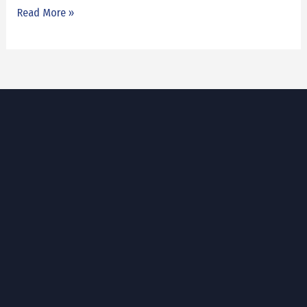
Read More »