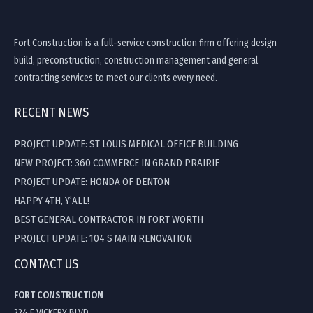
Fort Construction is a full-service construction firm offering design
build, preconstruction, construction management and general
contracting services to meet our clients every need.
RECENT NEWS
PROJECT UPDATE: ST LOUIS MEDICAL OFFICE BUILDING
NEW PROJECT: 360 COMMERCE IN GRAND PRAIRIE
PROJECT UPDATE: HONDA OF DENTON
HAPPY 4TH, Y’ALL!
BEST GENERAL CONTRACTOR IN FORT WORTH
PROJECT UPDATE: 104 S MAIN RENOVATION
CONTACT US
FORT CONSTRUCTION
224 E VICKERY BLVD