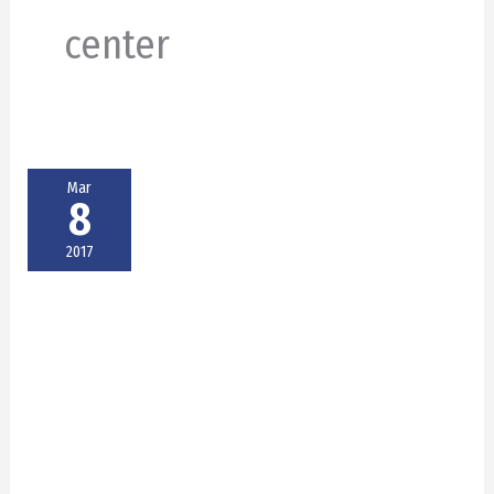
center
Mar
8
2017