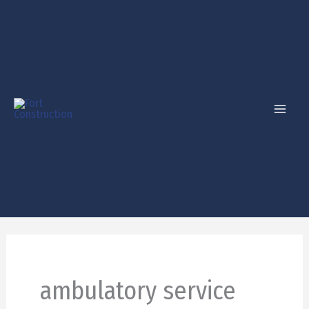
Skip
to
content
ambulatory service